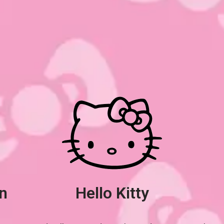
n
Hello Kitty