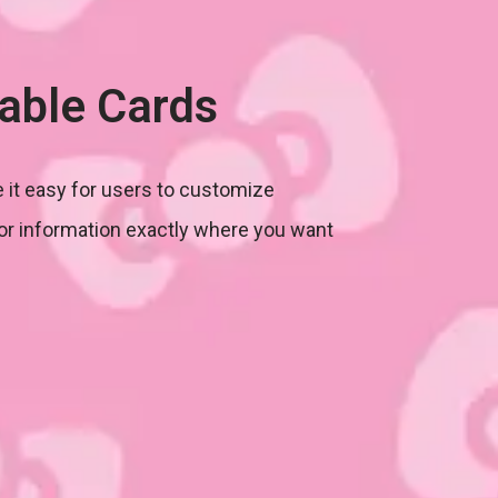
able Cards
 it easy for users to customize
or information exactly where you want