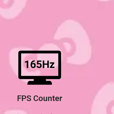
FPS Counter