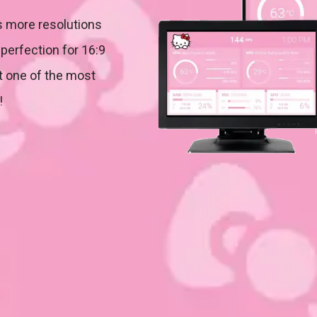
 more resolutions
perfection for 16:9
it one of the most
!