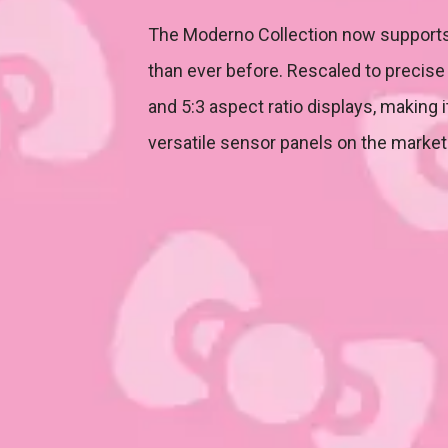
The Moderno Collection now supports
than ever before. Rescaled to precise 
and 5:3 aspect ratio displays, making 
versatile sensor panels on the market