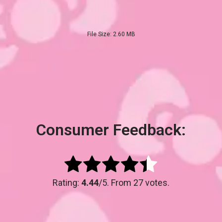
File Size: 2.60 MB
Consumer Feedback:
Rating:
4.44
/5. From 27 votes.