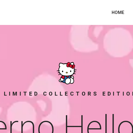
HOME
 LIMITED COLLECTORS EDITI
rno Hello 