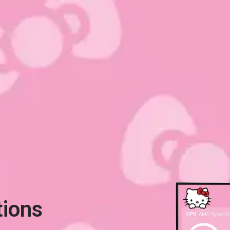
tions