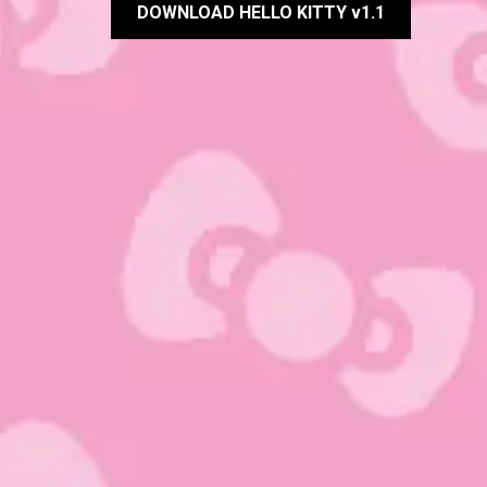
DOWNLOAD HELLO KITTY v1.1
Rate this item:
Submit Rating