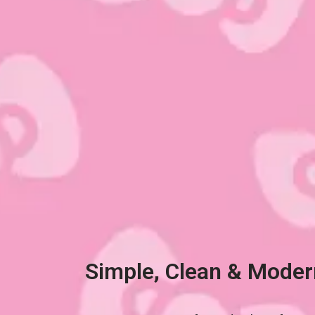
Simple, Clean & Moder