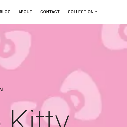
BLOG
ABOUT
CONTACT
COLLECTION
ON
Kitty