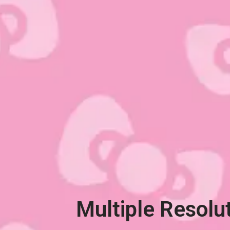
Multiple Resolu