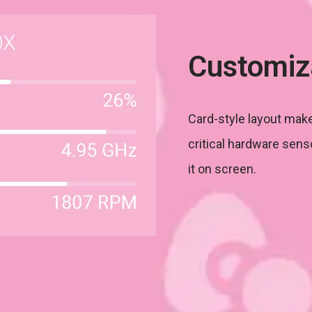
Customiz
Card-style layout make
critical hardware sens
it on screen.