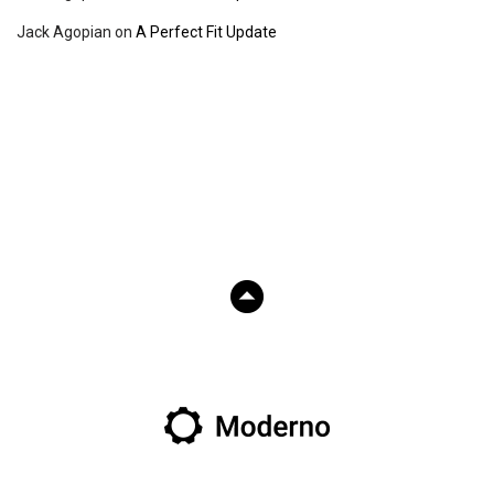
Jack Agopian
on
A Perfect Fit Update