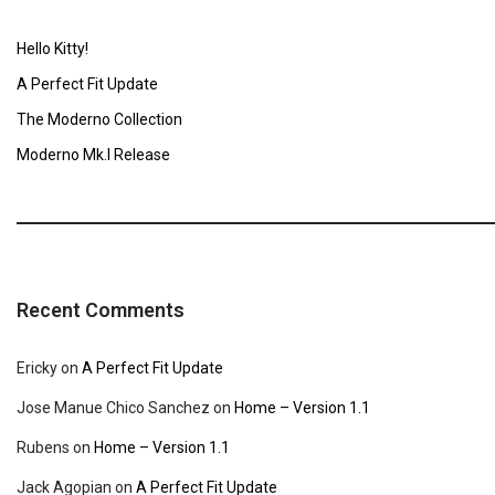
Hello Kitty!
A Perfect Fit Update
The Moderno Collection
Moderno Mk.I Release
Recent Comments
Ericky
on
A Perfect Fit Update
Jose Manue Chico Sanchez
on
Home – Version 1.1
Rubens
on
Home – Version 1.1
Jack Agopian
on
A Perfect Fit Update