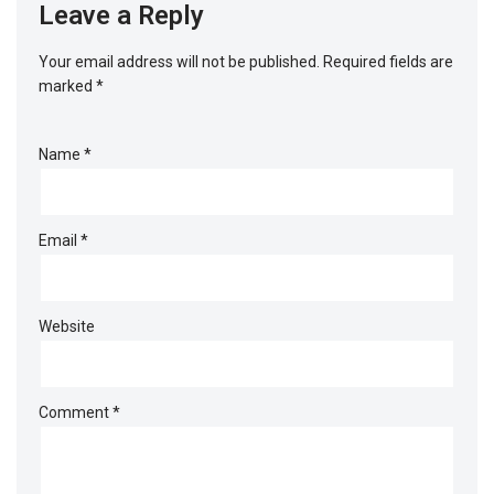
Leave a Reply
Your email address will not be published.
Required fields are
marked
*
Name
*
Email
*
Website
Comment
*