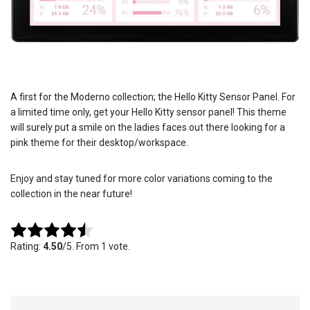
A first for the Moderno collection; the Hello Kitty Sensor Panel. For
a limited time only, get your Hello Kitty sensor panel! This theme
will surely put a smile on the ladies faces out there looking for a
pink theme for their desktop/workspace.
Enjoy and stay tuned for more color variations coming to the
collection in the near future!
Rate this item:
Submit Rating
Rating:
4.50
/5. From 1 vote.