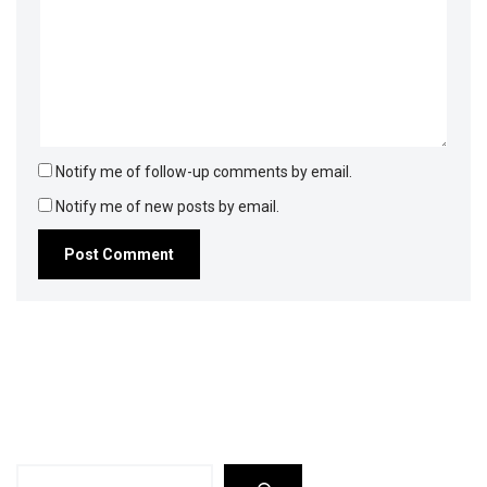
Notify me of follow-up comments by email.
Notify me of new posts by email.