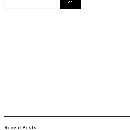
Recent Posts