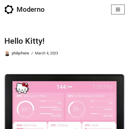
Moderno
Skip
to
content
Hello Kitty!
philipfreire
March 4, 2023